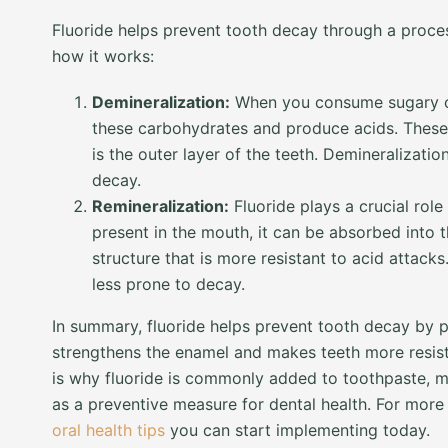
Fluoride helps prevent tooth decay through a proces
how it works:
Demineralization:
When you consume sugary or
these carbohydrates and produce acids. These
is the outer layer of the teeth. Demineralizati
decay.
Remineralization:
Fluoride plays a crucial role
present in the mouth, it can be absorbed into 
structure that is more resistant to acid attac
less prone to decay.
In summary, fluoride helps prevent tooth decay by 
strengthens the enamel and makes teeth more resistan
is why fluoride is commonly added to toothpaste, m
as a preventive measure for dental health. For more 
oral health tips
you can start implementing today.