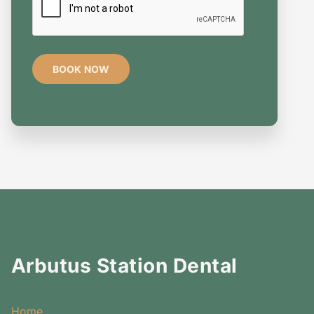
Arbutus Station Dental
Home