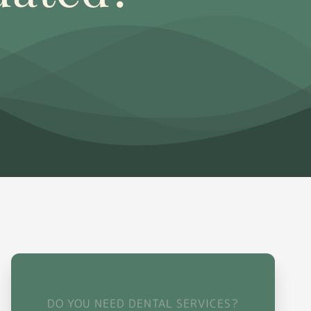
DO YOU NEED DENTAL SERVICES?