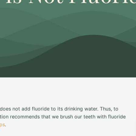
oes not add fluoride to its drinking water. Thus, to
ation recommends that we brush our teeth with fluoride
ups
.