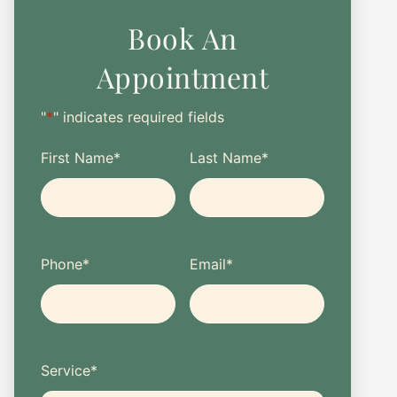
Book An
Appointment
"
*
" indicates required fields
First Name
*
Last Name
*
Phone
*
Email
*
Service
*