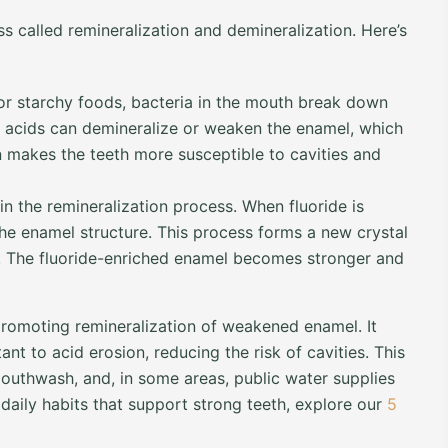
s called remineralization and demineralization. Here’s
 starchy foods, bacteria in the mouth break down
 acids can demineralize or weaken the enamel, which
on makes the teeth more susceptible to cavities and
 in the remineralization process. When fluoride is
the enamel structure. This process forms a new crystal
ks. The fluoride-enriched enamel becomes stronger and
promoting remineralization of weakened enamel. It
t to acid erosion, reducing the risk of cavities. This
outhwash, and, in some areas, public water supplies
daily habits that support strong teeth, explore our
5