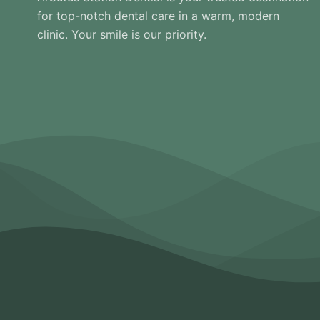
for top-notch dental care in a warm, modern
clinic. Your smile is our priority.