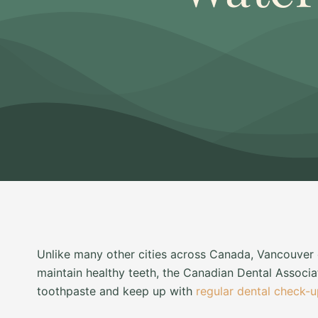
Unlike many other cities across Canada, Vancouver d
maintain healthy teeth, the Canadian Dental Associ
toothpaste and keep up with
regular dental check-