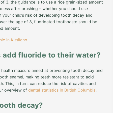
of 3, the guidance is to use a rice grain-sized amount
xcess after brushing – whether you should use
n your child’s risk of developing tooth decay and
over the age of 3, fluoridated toothpaste should be
ed amount.
nic in Kitsilano
.
add fluoride to their water?
lic health measure aimed at preventing tooth decay and
tooth enamel, making teeth more resistant to acid
 This, in turn, can reduce the risk of cavities and
our overview of
dental statistics in British Columbia
.
tooth decay?