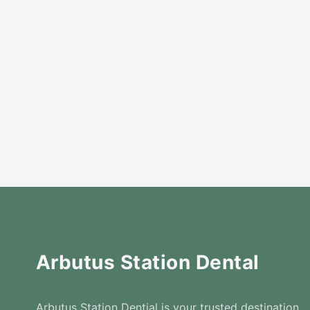
Arbutus Station Dental
Arbutus Station Dential is your trusted destination