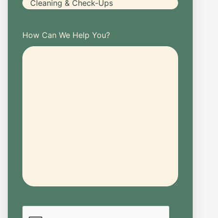
How Can We Help You?
CAPTCHA