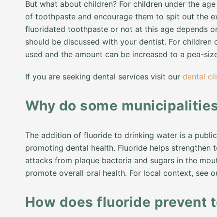
But what about children? For children under the age 
of toothpaste and encourage them to spit out the e
fluoridated toothpaste or not at this age depends o
should be discussed with your dentist. For children 
used and the amount can be increased to a pea-siz
If you are seeking dental services visit our
dental cli
Why do some municipalities 
The addition of fluoride to drinking water is a pub
promoting dental health. Fluoride helps strengthen 
attacks from plaque bacteria and sugars in the mouth.
promote overall oral health. For local context, see 
How does fluoride prevent 