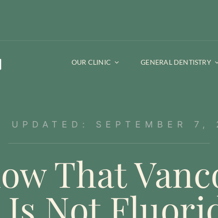
OUR CLINIC
GENERAL DENTISTRY
T UPDATED: SEPTEMBER 7, 
ow That Vanc
 Is Not Fluori