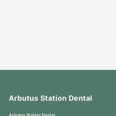
Arbutus Station Dental
Arbutus Station Dental