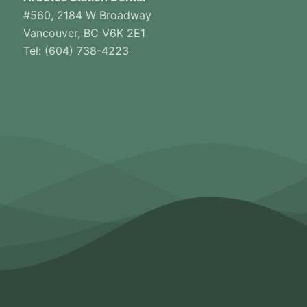
#560, 2184 W Broadway
Vancouver, BC V6K 2E1
Tel: (604) 738-4223