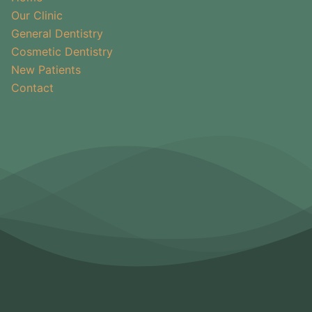
Our Clinic
General Dentistry
Cosmetic Dentistry
New Patients
Contact