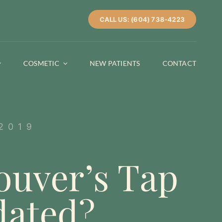
CALL US: (604) 738-4223
COSMETIC
NEW PATIENTS
CONTACT
2019
ouver’s Tap
dated?