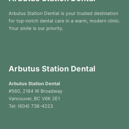
Arbutus Station Dential is your trusted destination
for top-notch dental care in a warm, modern clinic.
Your smile is our priority.
Arbutus Station Dental
Arbutus Station Dental
#560, 2184 W Broadway
Vancouver, BC V6K 2E1
Tel: (604) 738-4223