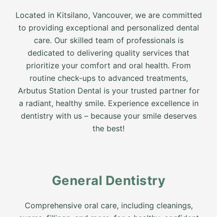
Located in Kitsilano, Vancouver, we are committed
to providing exceptional and personalized dental
care. Our skilled team of professionals is
dedicated to delivering quality services that
prioritize your comfort and oral health. From
routine check-ups to advanced treatments,
Arbutus Station Dental is your trusted partner for
a radiant, healthy smile. Experience excellence in
dentistry with us – because your smile deserves
the best!
General Dentistry
Comprehensive oral care, including cleanings,