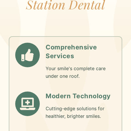
Station Dental
Comprehensive
Services
Your smile's complete care
under one roof.
Modern Technology
Cutting-edge solutions for
healthier, brighter smiles.