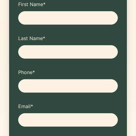
First Name
*
Last Name
*
Phone
*
Email
*