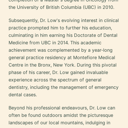
the University of British Columbia (UBC) in 2010.
Subsequently, Dr. Low's evolving interest in clinical
practice prompted him to further his education,
culminating in him earning his Doctorate of Dental
Medicine from UBC in 2014. This academic
achievement was complemented by a year-long
general practice residency at Montefiore Medical
Centre in the Bronx, New York. During this pivotal
phase of his career, Dr. Low gained invaluable
experience across the spectrum of general
dentistry, including the management of emergency
dental cases.
Beyond his professional endeavours, Dr. Low can
often be found outdoors amidst the picturesque
landscapes of our local mountains, indulging in