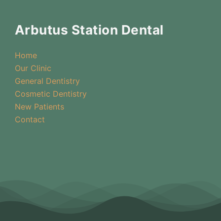
Arbutus Station Dental
Home
Our Clinic
General Dentistry
Cosmetic Dentistry
New Patients
Contact