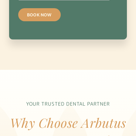
YOUR TRUSTED DENTAL PARTNER
Why Choose Arbutus