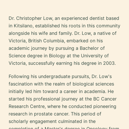
Dr. Christopher Low, an experienced dentist based
in Kitsilano, established his roots in this community
alongside his wife and family. Dr. Low, a native of
Victoria, British Columbia, embarked on his
academic journey by pursuing a Bachelor of
Science degree in Biology at the University of
Victoria, successfully earning his degree in 2003.
Following his undergraduate pursuits, Dr. Low's
fascination with the realm of biological sciences
initially led him toward a career in academia. He
started his professional journey at the BC Cancer
Research Centre, where he conducted pioneering
research in prostate cancer. This period of
scholarly engagement culminated in the
completion of a Master's degree in Oncology from