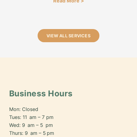
Read More >
VIEW ALL SERVICES
Business Hours
Mon: Closed
Tues: 11 am – 7 pm
Wed: 9 am – 5 pm
Thurs: 9 am – 5 pm