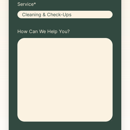
Service
*
How Can We Help You?