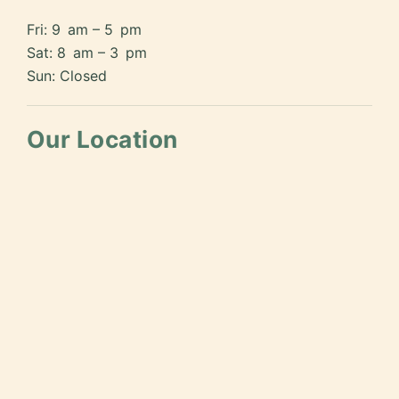
Fri: 9 am – 5 pm
Sat: 8 am – 3 pm
Sun: Closed
Our Location