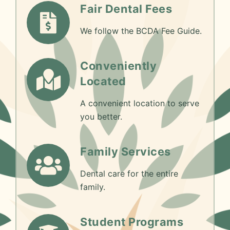
Fair Dental Fees
We follow the BCDA Fee Guide.
Conveniently
Located
A convenient location to serve
you better.
Family Services
Dental care for the entire
family.
Student Programs