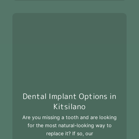
Dental Implant Options in
Kitsilano
Are you missing a tooth and are looking
for the most natural-looking way to
replace it? If so, our