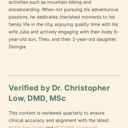
activities such as mountain biking and
snowboarding. When not pursuing his adventurous
passions, he dedicates cherished moments to his
family life in the city, enjoying quality time with his
wife Julia and actively engaging with their lively 6-
year-old son, Theo, and their 2-year-old daughter,
Georgia
Verified by Dr. Christopher
Low, DMD, MSc
This content is reviewed quarterly to ensure
clinical accuracy and alignment with the latest
BCDA Fee Guide
and
BCCOHP standards
.