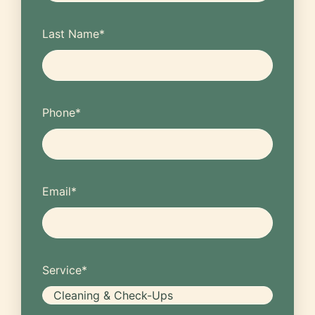
Last Name
*
Phone
*
Email
*
Service
*