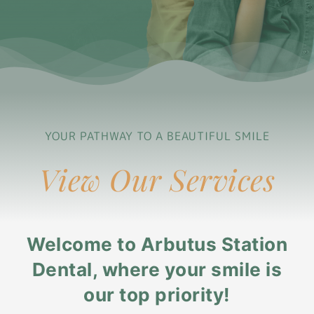
YOUR PATHWAY TO A BEAUTIFUL SMILE
View Our Services
Welcome to Arbutus Station
Dental, where your smile is
our top priority!