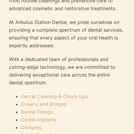
from routine cleanings and preventive care to
advanced cosmetic and restorative treatments.
At Arbutus Station Dental, we pride ourselves on
providing a complete spectrum of dental services,
ensuring that every aspect of your oral health is
expertly addressed.
With a dedicated team of professionals and
cutting-edge technology, we are committed to
delivering exceptional care across the entire
dental spectrum.
Dental Cleaning & Check-Ups
Crowns and Bridges
Dental Fillings
Dental Implants
Dentures