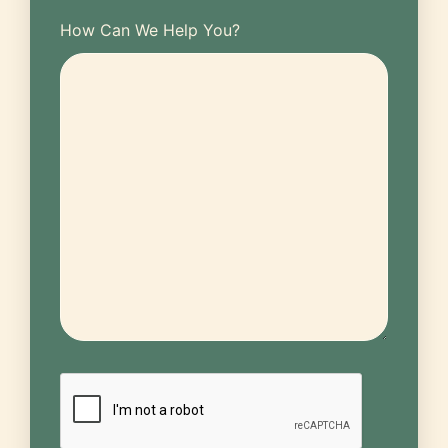
How Can We Help You?
CAPTCHA