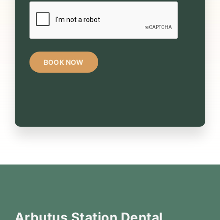
CAPTCHA
Arbutus Station Dental