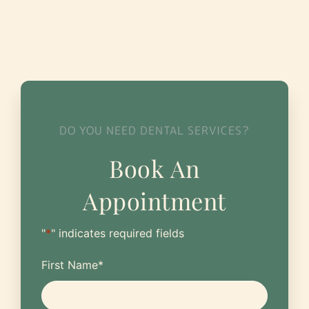
DO YOU NEED DENTAL SERVICES?
Book An
Appointment
"
*
" indicates required fields
First Name
*