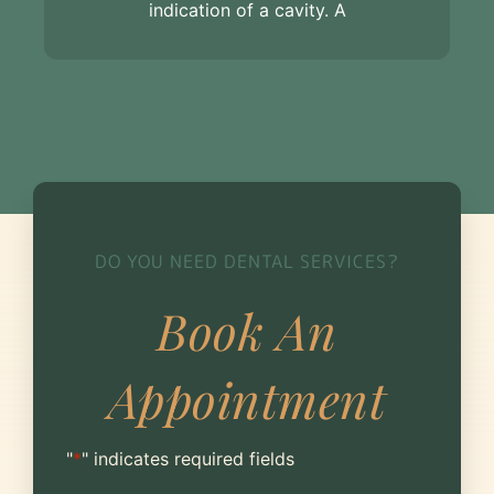
indication of a cavity. A
DO YOU NEED DENTAL SERVICES?
Book An
Appointment
"
*
" indicates required fields