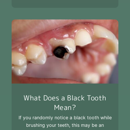
What Does a Black Tooth
Mean?
If you randomly notice a black tooth while
brushing your teeth, this may be an