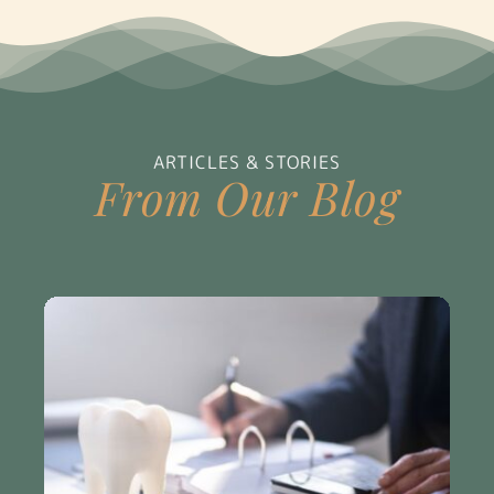
ARTICLES & STORIES
From Our Blog