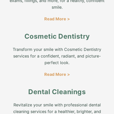
exams, fillings, and more, for a healthy, confident
smile.
Read More >
Cosmetic Dentistry
Transform your smile with Cosmetic Dentistry
services for a confident, radiant, and picture-
perfect look.
Read More >
Dental Cleanings
Revitalize your smile with professional dental
cleaning services for a healthier, brighter, and