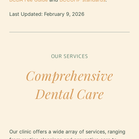
Last Updated: February 9, 2026
OUR SERVICES
Comprehensive
Dental Care
Our clinic offers a wide array of services, ranging