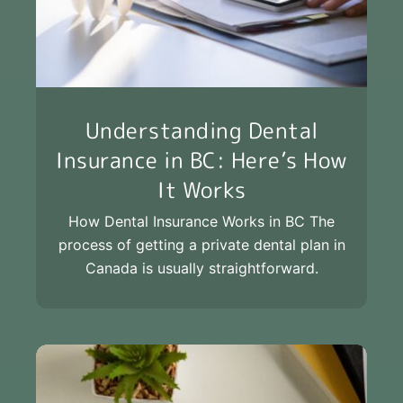
Understanding Dental
Insurance in BC: Here’s How
It Works
How Dental Insurance Works in BC The
process of getting a private dental plan in
Canada is usually straightforward.