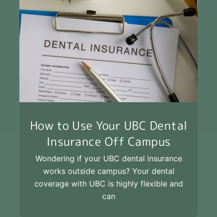
How to Use Your UBC Dental
Insurance Off Campus
Wondering if your UBC dental insurance
works outside campus? Your dental
coverage with UBC is highly flexible and
can