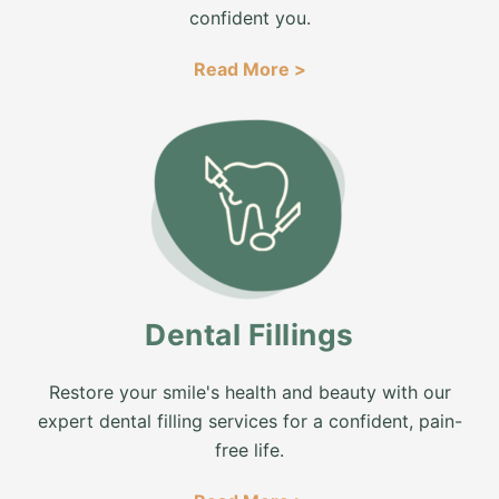
confident you.
Read More >
Dental Fillings
Restore your smile's health and beauty with our
expert dental filling services for a confident, pain-
free life.