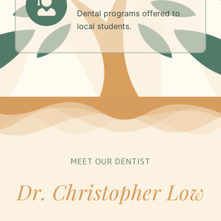
Dental programs offered to
local students.
MEET OUR DENTIST
Dr. Christopher Low