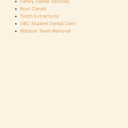
Family Dental Services
Root Canals
Tooth Extractions
UBC Student Dental Care
Wisdom Teeth Removal