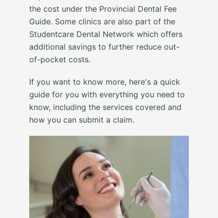
the cost under the Provincial Dental Fee
Guide. Some clinics are also part of the
Studentcare Dental Network which offers
additional savings to further reduce out-
of-pocket costs.
If you want to know more, here's a quick
guide for you with everything you need to
know, including the services covered and
how you can submit a claim.