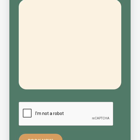
CAPTCHA