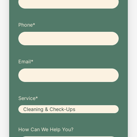
Phone
*
Email
*
Service
*
How Can We Help You?