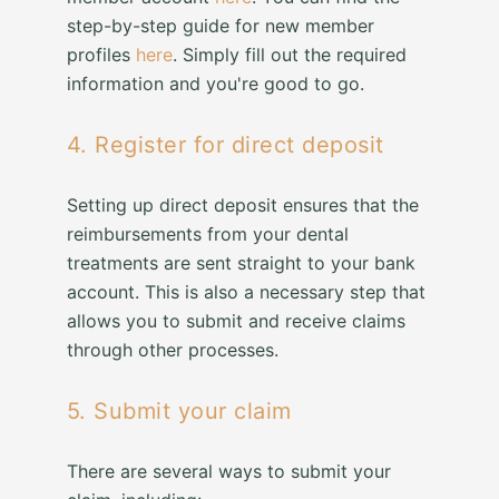
step-by-step guide for new member
profiles
here
. Simply fill out the required
information and you're good to go.
4. Register for direct deposit
Setting up direct deposit ensures that the
reimbursements from your dental
treatments are sent straight to your bank
account. This is also a necessary step that
allows you to submit and receive claims
through other processes.
5. Submit your claim
There are several ways to submit your