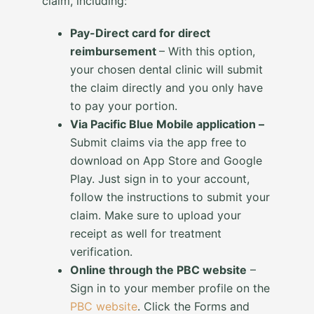
claim, including:
Pay-Direct card for direct
reimbursement
– With this option,
your chosen dental clinic will submit
the claim directly and you only have
to pay your portion.
Via Pacific Blue Mobile application –
Submit claims via the app free to
download on App Store and Google
Play. Just sign in to your account,
follow the instructions to submit your
claim. Make sure to upload your
receipt as well for treatment
verification.
Online through the PBC website
–
Sign in to your member profile on the
PBC website
. Click the Forms and