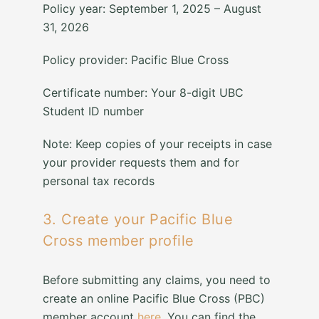
Policy year: September 1, 2025 – August
31, 2026
Policy provider: Pacific Blue Cross
Certificate number: Your 8-digit UBC
Student ID number
Note: Keep copies of your receipts in case
your provider requests them and for
personal tax records
3. Create your Pacific Blue
Cross member profile
Before submitting any claims, you need to
create an online Pacific Blue Cross (PBC)
member account
here
. You can find the