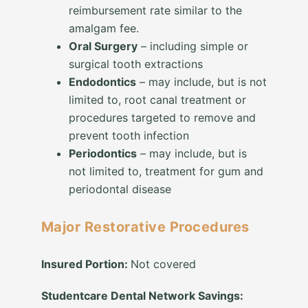
reimbursement rate similar to the
amalgam fee.
Oral Surgery
– including simple or
surgical tooth extractions
Endodontics
– may include, but is not
limited to, root canal treatment or
procedures targeted to remove and
prevent tooth infection
Periodontics
– may include, but is
not limited to, treatment for gum and
periodontal disease
Major Restorative Procedures
Insured Portion:
Not covered
Studentcare Dental Network Savings: