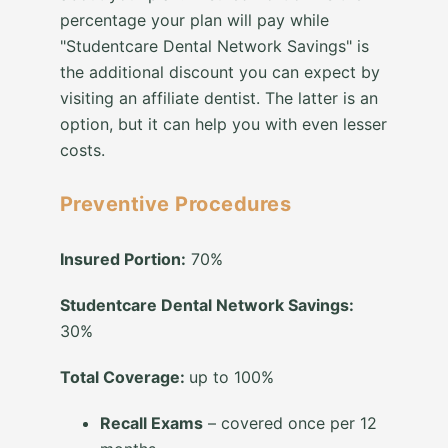
percentage your plan will pay while
"Studentcare Dental Network Savings" is
the additional discount you can expect by
visiting an affiliate dentist. The latter is an
option, but it can help you with even lesser
costs.
Preventive Procedures
Insured Portion:
70%
Studentcare Dental Network Savings:
30%
Total Coverage:
up to 100%
Recall Exams
– covered once per 12