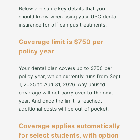
Below are some key details that you
should know when using your UBC dental
insurance for off campus treatments:
Coverage limit is $750 per
policy year
Your dental plan covers up to $750 per
policy year, which currently runs from Sept
1, 2025 to Aud 31, 2026. Any unused
coverage will not carry over to the next
year. And once the limit is reached,
additional costs will be out of pocket.
Coverage applies automatically
for select students, with option