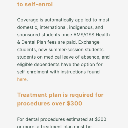
to self-enrol
Coverage is automatically applied to most
domestic, international, indigenous, and
sponsored students once AMS/GSS Health
& Dental Plan fees are paid. Exchange
students, new summer-session students,
students on medical leave of absence, and
eligible dependents have the option for
self-enrolment with instructions found
here
.
Treatment plan is required for
procedures over $300
For dental procedures estimated at $300
or more, a treatment plan must be