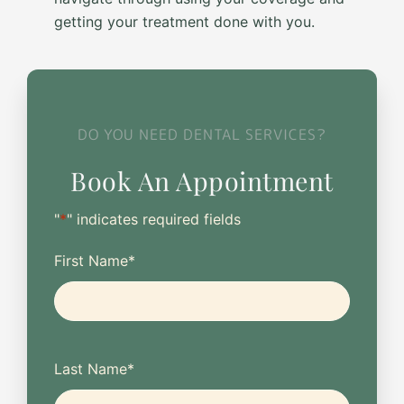
getting your treatment done with you.
DO YOU NEED DENTAL SERVICES?
Book An Appointment
"
*
" indicates required fields
First Name
*
Last Name
*