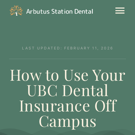
Skip
to
Tog
content
Nav
Our Clinic
LAST UPDATED: FEBRUARY 11, 2026
General Dentistry
How to Use Your
Cosmetic
UBC Dental
New Patients
Insurance Off
Contact
Campus