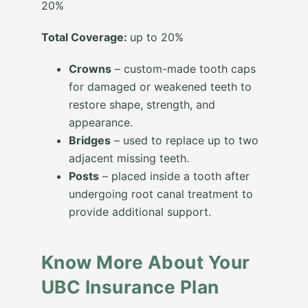
20%
Total Coverage:
up to 20%
Crowns
– custom-made tooth caps
for damaged or weakened teeth to
restore shape, strength, and
appearance.
Bridges
– used to replace up to two
adjacent missing teeth.
Posts
– placed inside a tooth after
undergoing root canal treatment to
provide additional support.
Know More About Your
UBC Insurance Plan