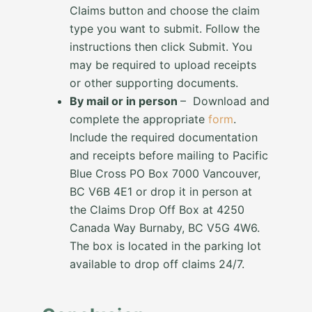
Claims button and choose the claim
type you want to submit. Follow the
instructions then click Submit. You
may be required to upload receipts
or other supporting documents.
By mail or in person
– Download and
complete the appropriate
form
.
Include the required documentation
and receipts before mailing to Pacific
Blue Cross PO Box 7000 Vancouver,
BC V6B 4E1 or drop it in person at
the Claims Drop Off Box at 4250
Canada Way Burnaby, BC V5G 4W6.
The box is located in the parking lot
available to drop off claims 24/7.