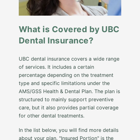
What is Covered by UBC
Dental Insurance?
UBC dental insurance covers a wide range
of services. It includes a certain
percentage depending on the treatment
type and specific limitations under the
AMS/GSS Health & Dental Plan. The plan is
structured to mainly support preventive
care, but it also provides partial coverage
for other dental treatments.
In the list below, you will find more details
about your plan. "Insured Portion" is the