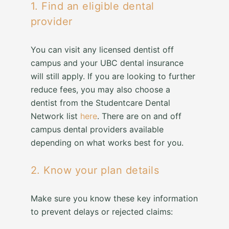
1. Find an eligible dental
provider
You can visit any licensed dentist off
campus and your UBC dental insurance
will still apply. If you are looking to further
reduce fees, you may also choose a
dentist from the Studentcare Dental
Network list
here
. There are on and off
campus dental providers available
depending on what works best for you.
2. Know your plan details
Make sure you know these key information
to prevent delays or rejected claims: