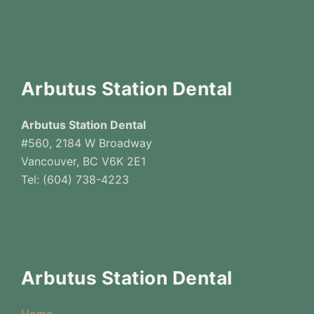
Arbutus Station Dental
Arbutus Station Dental
#560, 2184 W Broadway
Vancouver, BC V6K 2E1
Tel: (604) 738-4223
Arbutus Station Dental
Home