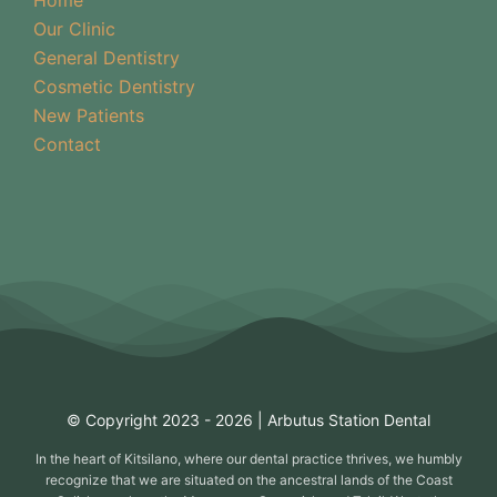
Our Clinic
General Dentistry
Cosmetic Dentistry
New Patients
Contact
© Copyright 2023 - 2026 | Arbutus Station Dental
In the heart of Kitsilano, where our dental practice thrives, we humbly
recognize that we are situated on the ancestral lands of the Coast