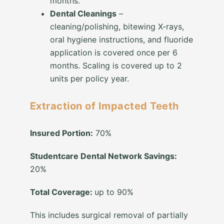
months.
Dental Cleanings
–
cleaning/polishing, bitewing X-rays,
oral hygiene instructions, and fluoride
application is covered once per 6
months. Scaling is covered up to 2
units per policy year.
Extraction of Impacted Teeth
Insured Portion:
70%
Studentcare Dental Network Savings:
20%
Total Coverage:
up to 90%
This includes surgical removal of partially