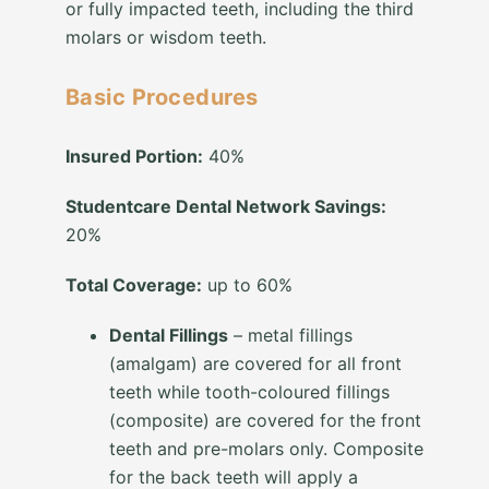
or fully impacted teeth, including the third
molars or wisdom teeth.
Basic Procedures
Insured Portion:
40%
Studentcare Dental Network Savings:
20%
Total Coverage:
up to 60%
Dental Fillings
– metal fillings
(amalgam) are covered for all front
teeth while tooth-coloured fillings
(composite) are covered for the front
teeth and pre-molars only. Composite
for the back teeth will apply a