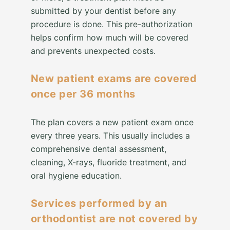
submitted by your dentist before any
procedure is done. This pre-authorization
helps confirm how much will be covered
and prevents unexpected costs.
New patient exams are covered
once per 36 months
The plan covers a new patient exam once
every three years. This usually includes a
comprehensive dental assessment,
cleaning, X-rays, fluoride treatment, and
oral hygiene education.
Services performed by an
orthodontist are not covered by