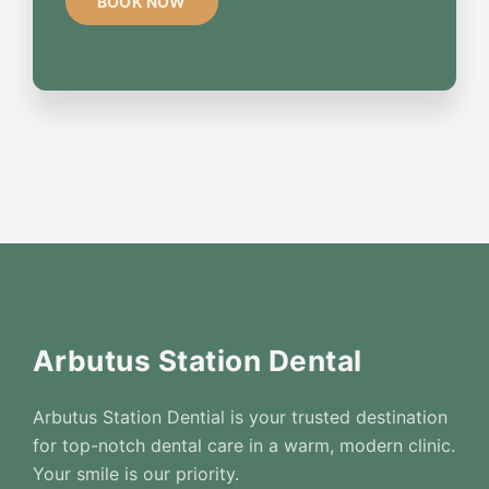
Arbutus Station Dental
Arbutus Station Dential is your trusted destination
for top-notch dental care in a warm, modern clinic.
Your smile is our priority.