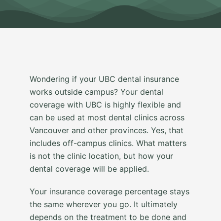
Wondering if your UBC dental insurance
works outside campus? Your dental
coverage with UBC is highly flexible and
can be used at most dental clinics across
Vancouver and other provinces. Yes, that
includes off-campus clinics. What matters
is not the clinic location, but how your
dental coverage will be applied.
Your insurance coverage percentage stays
the same wherever you go. It ultimately
depends on the treatment to be done and