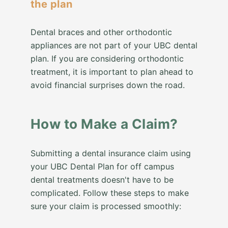
the plan
Dental braces and other orthodontic
appliances are not part of your UBC dental
plan. If you are considering orthodontic
treatment, it is important to plan ahead to
avoid financial surprises down the road.
How to Make a Claim?
Submitting a dental insurance claim using
your UBC Dental Plan for off campus
dental treatments doesn't have to be
complicated. Follow these steps to make
sure your claim is processed smoothly: