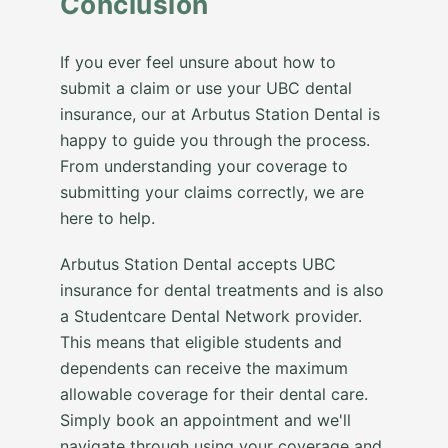
Conclusion
If you ever feel unsure about how to
submit a claim or use your UBC dental
insurance, our at Arbutus Station Dental is
happy to guide you through the process.
From understanding your coverage to
submitting your claims correctly, we are
here to help.
Arbutus Station Dental accepts UBC
insurance for dental treatments and is also
a Studentcare Dental Network provider.
This means that eligible students and
dependents can receive the maximum
allowable coverage for their dental care.
Simply book an appointment and we'll
navigate through using your coverage and