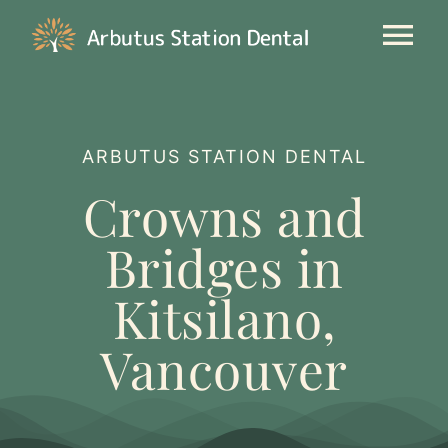
Skip
to
Tog
content
Nav
Our Clinic
ARBUTUS STATION DENTAL
General Dentistry
Crowns and
Cosmetic
Bridges in
Kitsilano,
New Patients
Vancouver
Contact