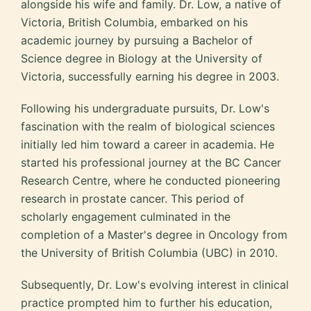
alongside his wife and family. Dr. Low, a native of
Victoria, British Columbia, embarked on his
academic journey by pursuing a Bachelor of
Science degree in Biology at the University of
Victoria, successfully earning his degree in 2003.
Following his undergraduate pursuits, Dr. Low's
fascination with the realm of biological sciences
initially led him toward a career in academia. He
started his professional journey at the BC Cancer
Research Centre, where he conducted pioneering
research in prostate cancer. This period of
scholarly engagement culminated in the
completion of a Master's degree in Oncology from
the University of British Columbia (UBC) in 2010.
Subsequently, Dr. Low's evolving interest in clinical
practice prompted him to further his education,