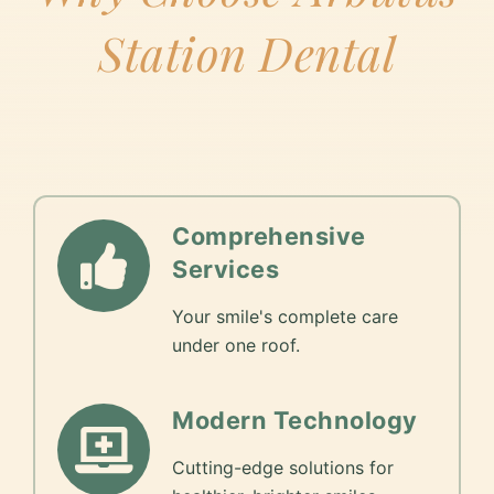
Station Dental
Comprehensive
Services
Your smile's complete care
under one roof.
Modern Technology
Cutting-edge solutions for