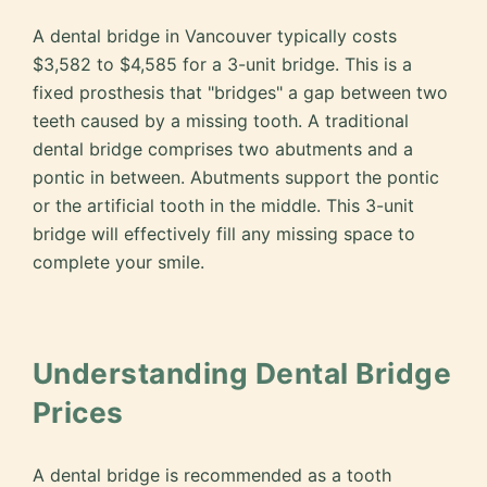
A dental bridge in Vancouver typically costs
$3,582 to $4,585 for a 3-unit bridge. This is a
fixed prosthesis that "bridges" a gap between two
teeth caused by a missing tooth. A traditional
dental bridge comprises two abutments and a
pontic in between. Abutments support the pontic
or the artificial tooth in the middle. This 3-unit
bridge will effectively fill any missing space to
complete your smile.
Understanding Dental Bridge
Prices
A dental bridge is recommended as a tooth