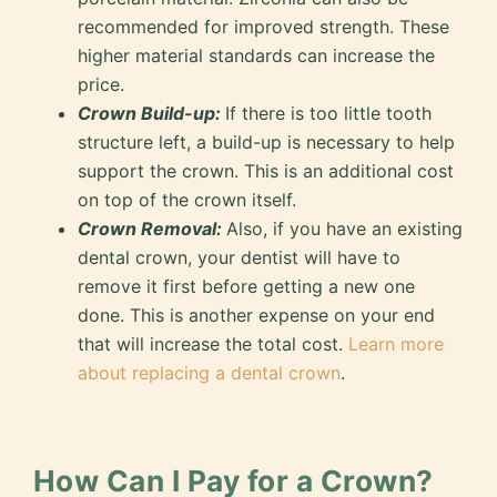
recommended for improved strength. These
higher material standards can increase the
price.
Crown Build-up:
If there is too little tooth
structure left, a build-up is necessary to help
support the crown. This is an additional cost
on top of the crown itself.
Crown Removal:
Also, if you have an existing
dental crown, your dentist will have to
remove it first before getting a new one
done. This is another expense on your end
that will increase the total cost.
Learn more
about replacing a dental crown
.
How Can I Pay for a Crown?