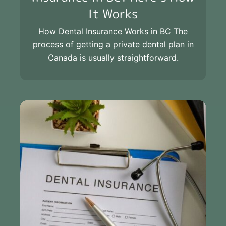
It Works
How Dental Insurance Works in BC The
process of getting a private dental plan in
Canada is usually straightforward.