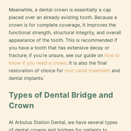
Meanwhile, a dental crown is essentially a cap
placed over an already existing tooth. Because a
crown is for complete coverage, it improves the
functional strength, structural integrity, and overall
appearance of the tooth. This is recommended if
you have a tooth that has extensive decay or
fracture; if you're unsure, see our guide on
how to
know if you need a crown
. It is also the final
restoration of choice for
root canal treatment
and
dental implants.`
Types of Dental Bridge and
Crown
At Arbutus Station Dental, we have several types
of dental crowns and bridges for patients to