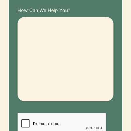
How Can We Help You?
CAPTCHA