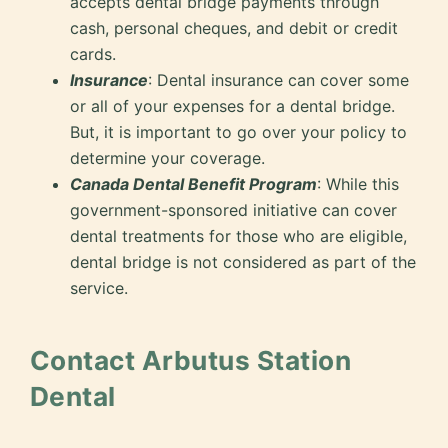
accepts dental bridge payments through
cash, personal cheques, and debit or credit
cards.
Insurance
: Dental insurance can cover some
or all of your expenses for a dental bridge.
But, it is important to go over your policy to
determine your coverage.
Canada Dental Benefit Program
: While this
government-sponsored initiative can cover
dental treatments for those who are eligible,
dental bridge is not considered as part of the
service.
Contact Arbutus Station
Dental