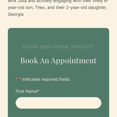
wife Julia and actively engaging with their lively 6-
year-old son, Theo, and their 2-year-old daughter,
Georgia
DO YOU NEED DENTAL SERVICES?
Book An Appointment
"
*
" indicates required fields
First Name
*