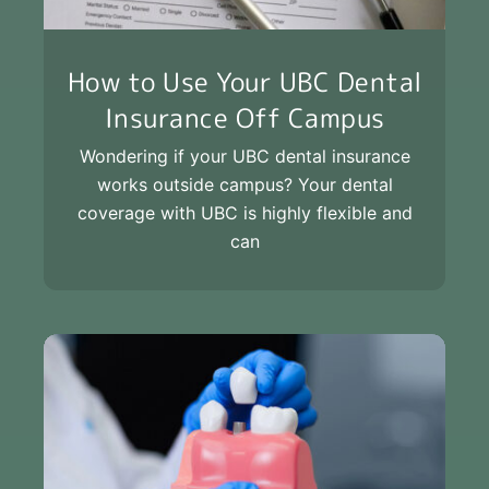
How to Use Your UBC Dental
Insurance Off Campus
Wondering if your UBC dental insurance
works outside campus? Your dental
coverage with UBC is highly flexible and
can