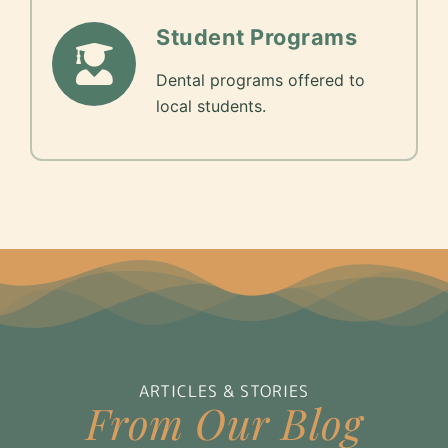
Student Programs
Dental programs offered to
local students.
ARTICLES & STORIES
From Our Blog