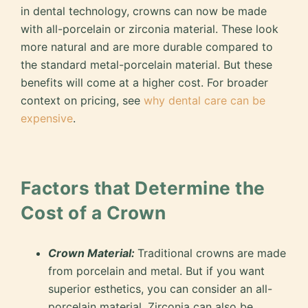
in dental technology, crowns can now be made
with all-porcelain or zirconia material. These look
more natural and are more durable compared to
the standard metal-porcelain material. But these
benefits will come at a higher cost. For broader
context on pricing, see
why dental care can be
expensive
.
Factors that Determine the
Cost of a Crown
Crown Material:
Traditional crowns are made
from porcelain and metal. But if you want
superior esthetics, you can consider an all-
porcelain material. Zirconia can also be