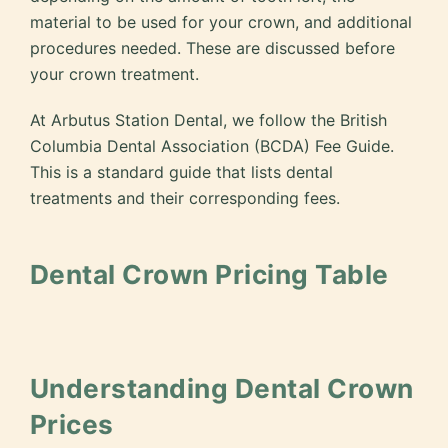
material to be used for your crown, and additional
procedures needed. These are discussed before
your crown treatment.
At Arbutus Station Dental, we follow the British
Columbia Dental Association (BCDA) Fee Guide.
This is a standard guide that lists dental
treatments and their corresponding fees.
Dental Crown Pricing Table
Understanding Dental Crown
Prices