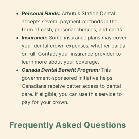
Personal Funds:
Arbutus Station Dental
accepts several payment methods in the
form of cash, personal cheques, and cards.
Insurance:
Some insurance plans may cover
your dental crown expenses, whether partial
or full. Contact your insurance provider to
learn more about your coverage.
Canada Dental Benefit Program:
This
government-sponsored initiative helps
Canadians receive better access to dental
care. If eligible, you can use this service to
pay for your crown.
Frequently Asked Questions