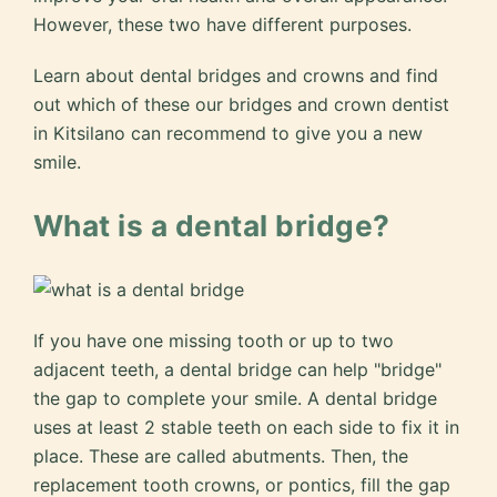
However, these two have different purposes.
Learn about dental bridges and crowns and find
out which of these our bridges and crown dentist
in Kitsilano can recommend to give you a new
smile.
What is a dental bridge?
If you have one missing tooth or up to two
adjacent teeth, a dental bridge can help "bridge"
the gap to complete your smile. A dental bridge
uses at least 2 stable teeth on each side to fix it in
place. These are called abutments. Then, the
replacement tooth crowns, or pontics, fill the gap