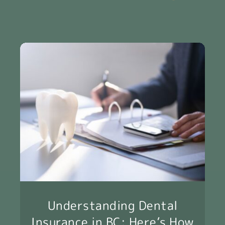
Understanding Dental
Insurance in BC: Here’s How