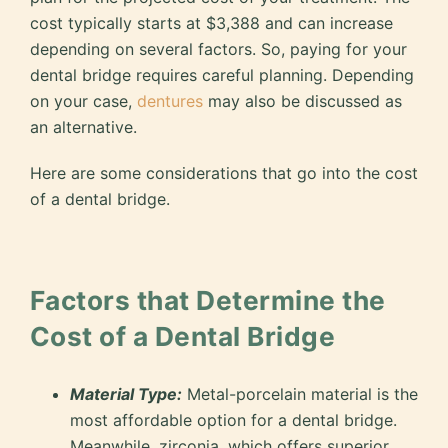
cost typically starts at $3,388 and can increase
depending on several factors. So, paying for your
dental bridge requires careful planning. Depending
on your case,
dentures
may also be discussed as
an alternative.
Here are some considerations that go into the cost
of a dental bridge.
Factors that Determine the
Cost of a Dental Bridge
Material Type:
Metal-porcelain material is the
most affordable option for a dental bridge.
Meanwhile, zirconia, which offers superior