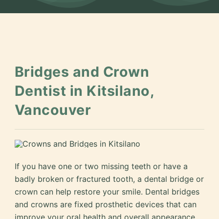
Bridges and Crown
Dentist in Kitsilano,
Vancouver
If you have one or two missing teeth or have a
badly broken or fractured tooth, a dental bridge or
crown can help restore your smile. Dental bridges
and crowns are fixed prosthetic devices that can
improve your oral health and overall appearance.