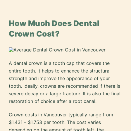
How Much Does Dental
Crown Cost?
A dental crown is a tooth cap that covers the
entire tooth. It helps to enhance the structural
strength and improve the appearance of your
tooth. Ideally, crowns are recommended if there is
severe decay or a large fracture. It is also the final
restoration of choice after a root canal.
Crown costs in Vancouver typically range from
$1,431 – $1,753 per tooth. The cost varies
depending on the amount of tooth left, the