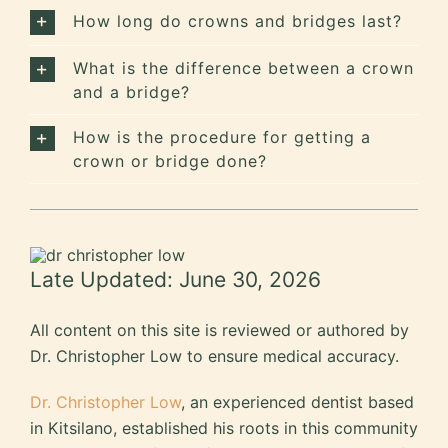
How long do crowns and bridges last?
What is the difference between a crown
and a bridge?
How is the procedure for getting a
crown or bridge done?
Late Updated: June 30, 2026
All content on this site is reviewed or authored by
Dr. Christopher Low to ensure medical accuracy.
Dr. Christopher Low
, an experienced dentist based
in Kitsilano, established his roots in this community