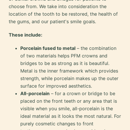
choose from. We take into consideration the
location of the tooth to be restored, the health of
the gums, and our patient's smile goals.
These include:
Porcelain fused to metal
– the combination
of two materials helps PFM crowns and
bridges to be as strong as it is beautiful.
Metal is the inner framework which provides
strength, while porcelain makes up the outer
surface for improved aesthetics.
All-porcelain
– for a crown or bridge to be
placed on the front teeth or any area that is
visible when you smile, all-porcelain is the
ideal material as it looks the most natural. For
purely cosmetic changes to front