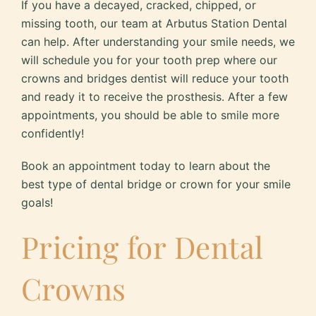
If you have a decayed, cracked, chipped, or
missing tooth, our team at Arbutus Station Dental
can help. After understanding your smile needs, we
will schedule you for your tooth prep where our
crowns and bridges dentist will reduce your tooth
and ready it to receive the prosthesis. After a few
appointments, you should be able to smile more
confidently!
Book an appointment today to learn about the
best type of dental bridge or crown for your smile
goals!
Pricing for Dental
Crowns