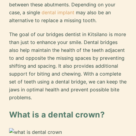
between these abutments. Depending on your
case, a single
dental implant
may also be an
alternative to replace a missing tooth.
The goal of our bridges dentist in Kitsilano is more
than just to enhance your smile. Dental bridges
also help maintain the health of the teeth adjacent
to and opposite the missing spaces by preventing
shifting and spacing. It also provides additional
support for biting and chewing. With a complete
set of teeth using a dental bridge, we can keep the
jaws in optimal health and prevent possible bite
problems.
What is a dental crown?