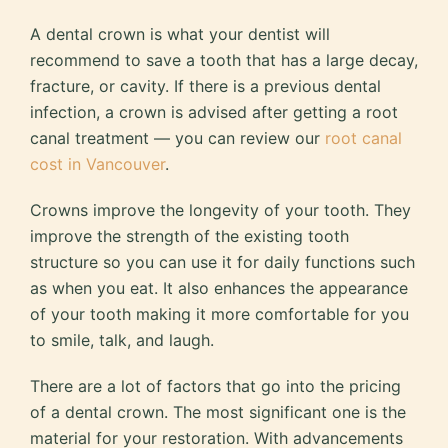
A dental crown is what your dentist will
recommend to save a tooth that has a large decay,
fracture, or cavity. If there is a previous dental
infection, a crown is advised after getting a root
canal treatment — you can review our
root canal
cost in Vancouver
.
Crowns improve the longevity of your tooth. They
improve the strength of the existing tooth
structure so you can use it for daily functions such
as when you eat. It also enhances the appearance
of your tooth making it more comfortable for you
to smile, talk, and laugh.
There are a lot of factors that go into the pricing
of a dental crown. The most significant one is the
material for your restoration. With advancements