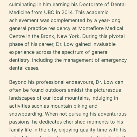
culminating in him earning his Doctorate of Dental
Medicine from UBC in 2014. This academic
achievement was complemented by a year-long
general practice residency at Montefiore Medical
Centre in the Bronx, New York. During this pivotal
phase of his career, Dr. Low gained invaluable
experience across the spectrum of general
dentistry, including the management of emergency
dental cases.
Beyond his professional endeavours, Dr. Low can
often be found outdoors amidst the picturesque
landscapes of our local mountains, indulging in
activities such as mountain biking and
snowboarding. When not pursuing his adventurous
passions, he dedicates cherished moments to his
family life in the city, enjoying quality time with his