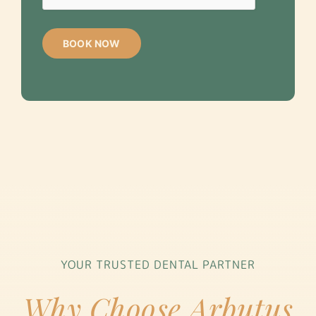
YOUR TRUSTED DENTAL PARTNER
Why Choose Arbutus