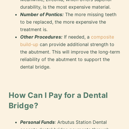
durability, is the most expensive material.
Number of Pontics:
The more missing teeth
to be replaced, the more expensive the
treatment is.
Other Procedures:
If needed, a
composite
build-up
can provide additional strength to
the abutment. This will improve the long-term
reliability of the abutment to support the
dental bridge.
How Can I Pay for a Dental
Bridge?
Personal Funds
: Arbutus Station Dental