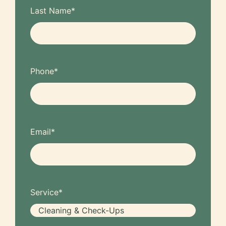
Last Name
*
Phone
*
Email
*
Service
*