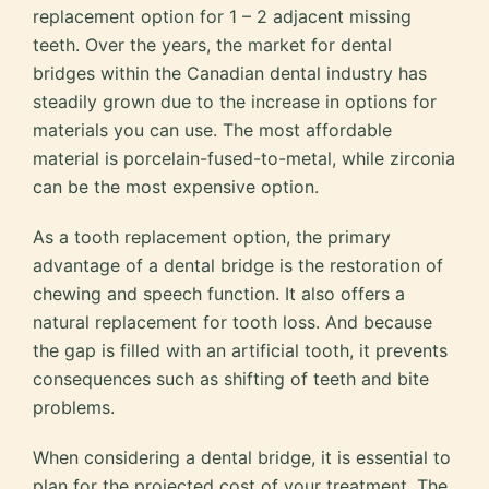
replacement option for 1 – 2 adjacent missing
teeth. Over the years, the market for dental
bridges within the Canadian dental industry has
steadily grown due to the increase in options for
materials you can use. The most affordable
material is porcelain-fused-to-metal, while zirconia
can be the most expensive option.
As a tooth replacement option, the primary
advantage of a dental bridge is the restoration of
chewing and speech function. It also offers a
natural replacement for tooth loss. And because
the gap is filled with an artificial tooth, it prevents
consequences such as shifting of teeth and bite
problems.
When considering a dental bridge, it is essential to
plan for the projected cost of your treatment. The