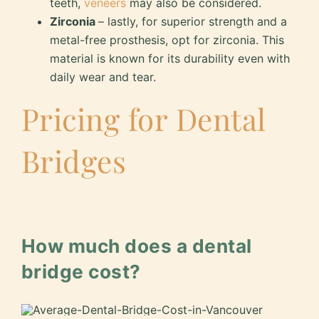
teeth,
veneers
may also be considered.
Zirconia
– lastly, for superior strength and a
metal-free prosthesis, opt for zirconia. This
material is known for its durability even with
daily wear and tear.
Pricing for Dental
Bridges
How much does a dental
bridge cost?