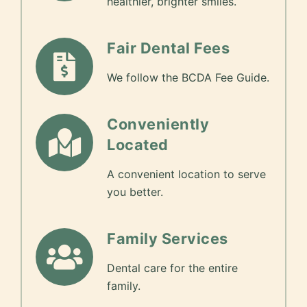
healthier, brighter smiles.
Fair Dental Fees
We follow the BCDA Fee Guide.
Conveniently
Located
A convenient location to serve
you better.
Family Services
Dental care for the entire
family.